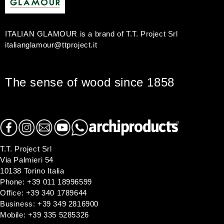
r
:
ITALIAN GLAMOUR is a brand of T.T. Project Srl
italianglamour@ttproject.it
The sense of wood since 1858
T.T. Project Srl
Via Palmieri 54
10138 Torino Italia
Phone: +39 011 18996599
Office: +39 340 1789644
Business: +39 349 2816900
Mobile: +39 335 5285326