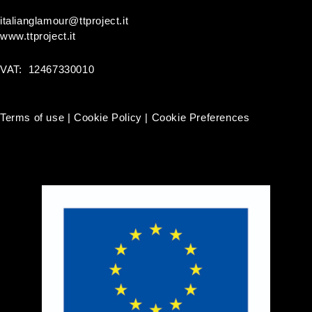
italianglamour@ttproject.it
www.ttproject.it
VAT: 12467330010
Terms of use
|
Cookie Policy
|
Cookie Preferences