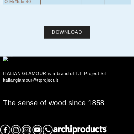
*
*
*
*
O Module 40
DOWNLOAD
ITALIAN GLAMOUR is a brand of T.T. Project Srl
italianglamour@ttproject.it
The sense of wood since 1858