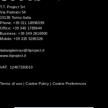
T.T. Project Srl
Via Palmieri 54
10138 Torino Italia
Phone: +39 011 18996599
Office: +39 340 1789644
Business: +39 349 2816900
Mobile: +39 335 5285326
italianglamour@ttproject.it
www.ttproject.it
VAT: 12467330010
Terms of use
|
Cookie Policy
|
Cookie Preferences