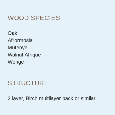
WOOD SPECIES
Oak
Afrormosia
Mutenye
Walnut Afrique
Wenge
STRUCTURE
2 layer, Birch multilayer back or similar