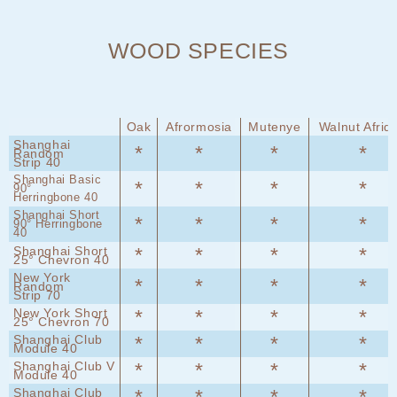
WOOD SPECIES
Oak
Afrormosia
Mutenye
Walnut Afriq
Shanghai
*
*
*
*
Random
Strip 40
Shanghai Basic
*
*
*
*
90°
Herringbone 40
Shanghai Short
*
*
*
*
90° Herringbone
40
Shanghai Short
*
*
*
*
25° Chevron 40
New York
*
*
*
*
Random
Strip 70
New York Short
*
*
*
*
25° Chevron 70
Shanghai Club
*
*
*
*
Module 40
Shanghai Club V
*
*
*
*
Module 40
Shanghai Club