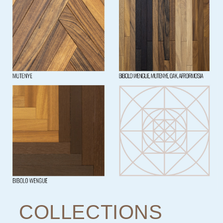
COLLECTIONS