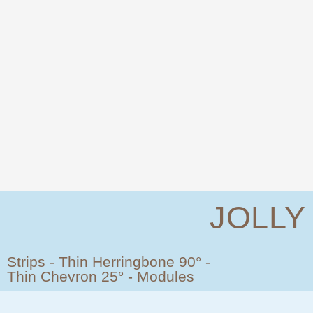
JOLLY
Strips - Thin Herringbone 90° -
Thin Chevron 25° - Modules