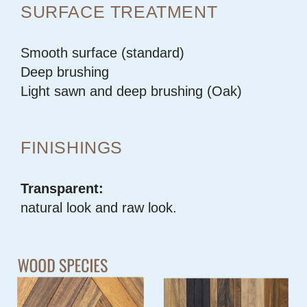
SURFACE TREATMENT
Smooth surface (standard)
Deep brushing
Light sawn and deep brushing (Oak)
FINISHINGS
Transparent:
natural look and raw look.