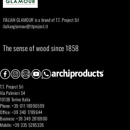
r
:
ITALIAN GLAMOUR is a brand of T.T. Project Srl
italianglamour@ttproject.it
The sense of wood since 1858
T.T. Project Srl
Via Palmieri 54
10138 Torino Italia
Phone: +39 011 18996599
Office: +39 340 1789644
Business: +39 349 2816900
Mobile: +39 335 5285326