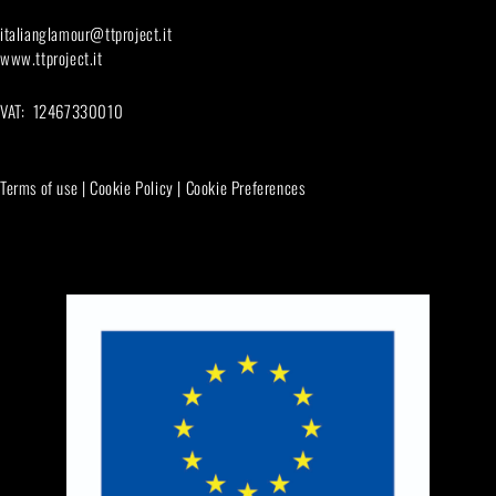
italianglamour@ttproject.it
www.ttproject.it
VAT: 12467330010
Terms of use
|
Cookie Policy
|
Cookie Preferences