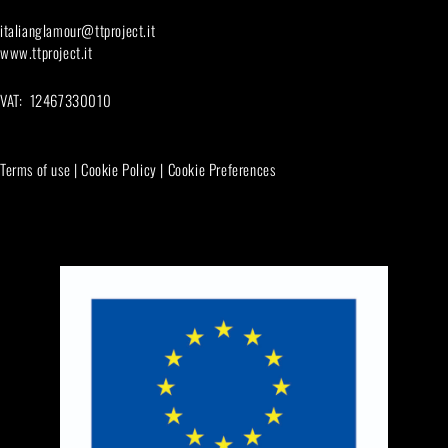
italianglamour@ttproject.it
www.ttproject.it
VAT: 12467330010
Terms of use
|
Cookie Policy
|
Cookie Preferences