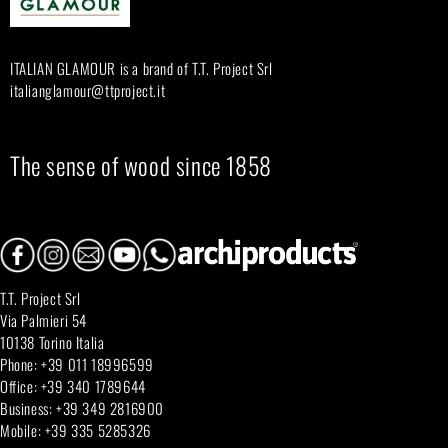
r
:
ITALIAN GLAMOUR is a brand of T.T. Project Srl
italianglamour@ttproject.it
The sense of wood since 1858
T.T. Project Srl
Via Palmieri 54
10138 Torino Italia
Phone: +39 011 18996599
Office: +39 340 1789644
Business: +39 349 2816900
Mobile: +39 335 5285326